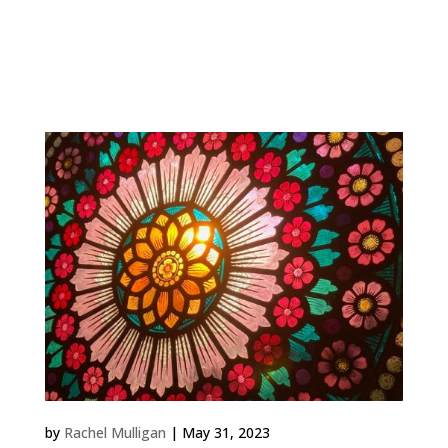
Work Family Tree 2023 Private Commission,
Shropshire The window is in a room with exposed
beams and a pitched ceiling at the top of a medieval
house. The...
Highgate Rose
by
Rachel Mulligan
|
May 31, 2023