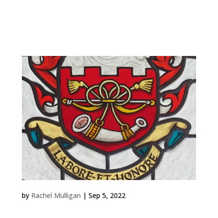
Work Rachel-Mulligan-Charterhouse-in-
GodalmingCommission for the refurbished Lecture
Theatre at Charterhouse. Charterhouse BasketPanel
made by a beginner in a...
Thornton Arms 2021
by
Rachel Mulligan
|
Sep 5, 2022
Work Thornton Arms 2021 Private