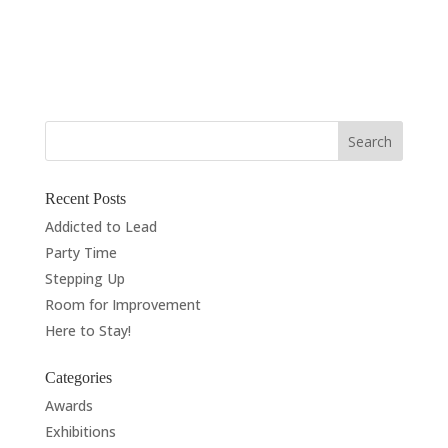
Commission, Hertford The Coat of Arms was granted
to the family for the building company Ashby & Horner
Ltd, which can...
« Older Entries
Next Entries »
Recent Posts
Addicted to Lead
Party Time
Stepping Up
Room for Improvement
Here to Stay!
Categories
Awards
Exhibitions