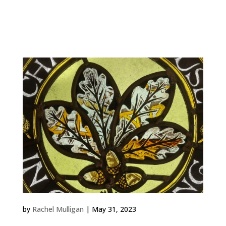
Work Lark Ascending 2023 Exhibition Panel Inspired by
Leith Hill Place in Surrey where Ralph Vaughn Williams
grew up, I wanted to make a companion piece for...
Charterhouse in Godalming
by
Rachel Mulligan
|
May 31, 2023