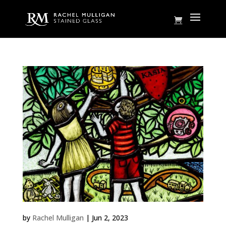
Family Tree
by
Rachel Mulligan
|
Jun 2, 2023