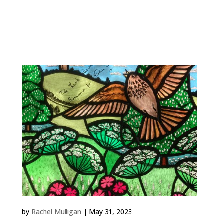
Work Highgate Rose 2022 Private Commission,
London A round window for a bedroom that I
designed to filter the sunlight (and moonlight) that
streams in from...
Lark Ascending
by
Rachel Mulligan
|
May 31, 2023