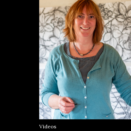
Videos