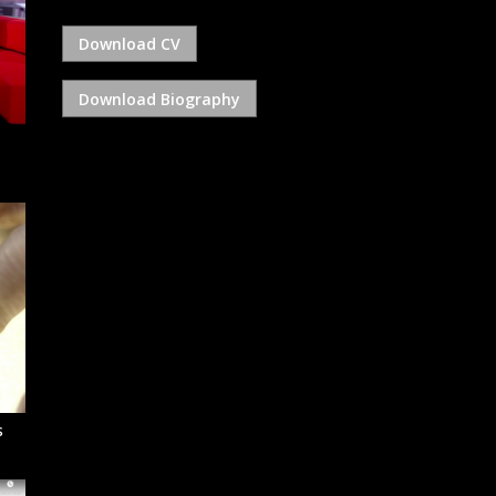
Download CV
Download Biography
s