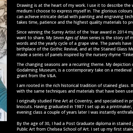
Drawing is at the heart of my work. I use it to describe the 
medium I choose to express myself in. The glorious colours an
can achieve intricate detail with painting and engraving tech
takes time, patience and the highest quality materials to p
Since winning the Surrey Artist of the Year award in 2014 my
want to share. My
Seven Ages of Man
series is the story of 
words and the yearly cycle of a grape vine. The panels have 
birthplace of the Gothic Revival, and at the Stained Glass 
made a series of panels inspired by the nursery rhyme ‘Tinker 
The changing seasons are a recurring theme. My depiction 
Godalming Museum, is a contemporary take on a medieval s
grant from the V&A.
I am rooted in the rich historical tradition of stained glass. 
with the same techniques and materials that have been used
I originally studied Fine Art at Coventry, and specialised in p
linocuts. Having graduated in 1987 I set up as a printmaker,
evening class a couple of years later I was instantly enthrall
By the age of 30, I had a Post Graduate diploma in stained 
Public Art from Chelsea School of Art. I set up my first stai