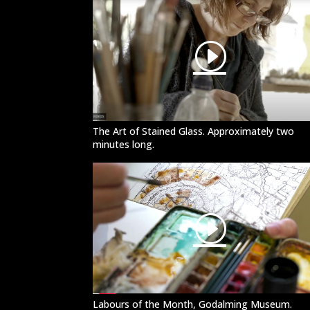
The Art of Stained Glass. Approximately two
minutes long.
Labours of the Month, Godalming Museum.