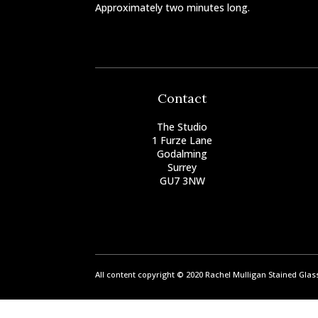
Approximately two minutes long.
Contact
The Studio
1 Furze Lane
Godalming
Surrey
GU7 3NW
All content copyright © 2020 Rachel Mulligan Stained Gla