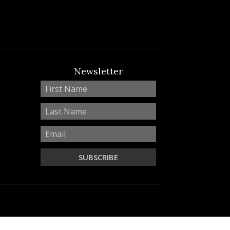
Newsletter
SUBSCRIBE