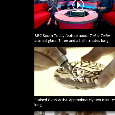
BBC South Today feature about
Tinker Tailor
stained glass. Three and a half minutes long.
Stained Glass Artist. Approximately two minute
long.