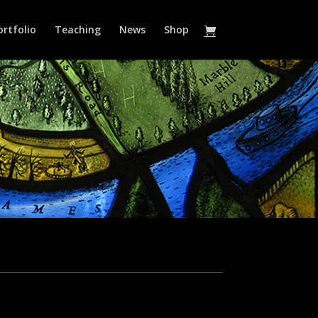
ortfolio
Teaching
News
Shop