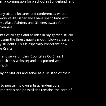
en a commission for a school in Sunderland, and
larly attend lectures and conferences where I
work of Alf Fisher and I have spent time with
first Glass Painters and Glaziers award for a
Biennale.
ts of all ages and abilities in my garden studio.
y using the finest quality mouth blown glass and
 students. This is especially important now
e Crafts.
 and serve on their Council as Co-Chair. I
built this website) and it is packed with
rg.uk
y of Glaziers and serve as a Trustee of their
e to pursue my own artistic endeavours.
aterials and possibilities remains the core of