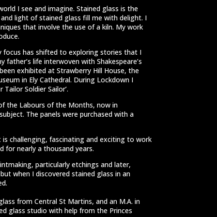
world I see and imagine. Stained glass is the
d light of stained glass fill me with delight. I
niques that involve the use of a kiln. My work
roduce.
 focus has shifted to exploring stories that I
my father’s life interwoven with Shakespeare’s
been exhibited at Strawberry Hill House, the
Museum in Ely Cathedral. During Lockdown I
Tailor Soldier Sailor’.
of the Labours of the Months, now in
ubject. The panels were purchased with a
It is challenging, fascinating and exciting to work
 for nearly a thousand years.
rintmaking, particularly etchings and later,
 but when I discovered stained glass in an
ed.
glass from Central St Martins, and an M.A. in
ned glass studio with help from the Princes