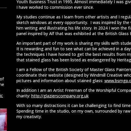
Youth Business Trust in 1995. Almost immediately I was giv
I have worked to commission ever since.
My studies continue as I learn from other artists and I regu
sketch windows at every opportunity. I was inspired by the 
him writing and illustrating his life story. In 2024 I won the 
panel inspired by Alf that was exhibited at the British Glass 
An important part of my work is sharing my skills with studen
It is rewarding and fun to see what can be achieved in a da
the techniques I have honed to get the best results from my
that stained glass has been listed as endangered by Heritag
I am a Fellow of the British Society of Master Glass Painters
coordinate their
website (designed by Windmill Creative who 
of
pictures and information
about stained glass:
www.bsmgp.o
ome
m
In addition I am an Artist Freeman of the Worshipful Compan
ic
charity:
http://glazierscompany.org.uk
With so many distractions it can be challenging to find tim
Spending time in the studio, on my own, surrounded by raw m
my creativity.