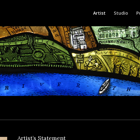
Artist
Studio
P
Artist’s Statement