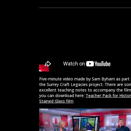
Five-minute video made by Sam Byham as part 
the Surrey Craft Legacies project. There are s
excellent teaching notes to accompany the fil
you can download here:
Teacher Pack for Histor
Stained Glass film