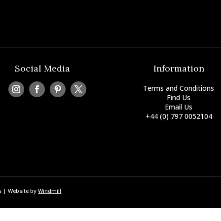
Social Media
Information
Terms and Conditions
Find Us
Email Us
+44 (0) 797 0052104
ss | Website by
Windmill