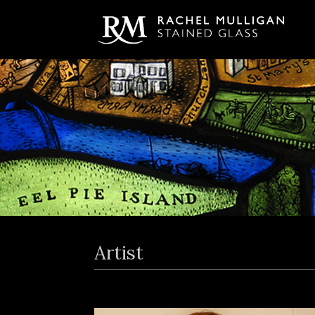
Artist