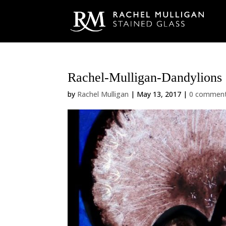
Rachel-Mulligan-Dandylions
by
Rachel Mulligan
|
May 13, 2017
|
0 commen