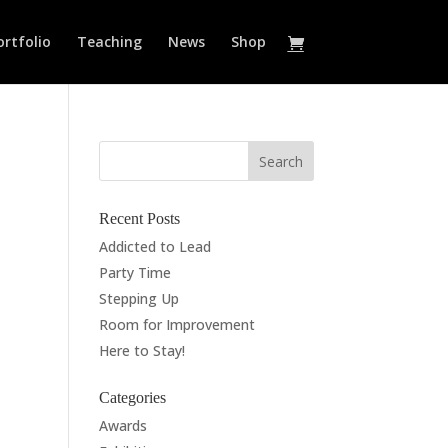
ortfolio
Teaching
News
Shop
Recent Posts
Addicted to Lead
Party Time
Stepping Up
Room for Improvement
Here to Stay!
Categories
Awards