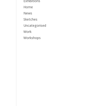
Exhibitions
Home
News
Sketches
Uncategorised
Work
Workshops