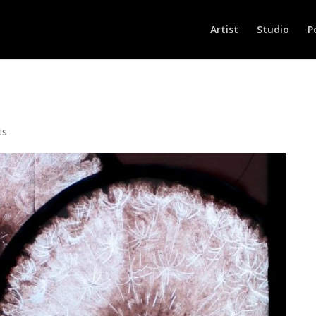
Artist
Studio
P
ts