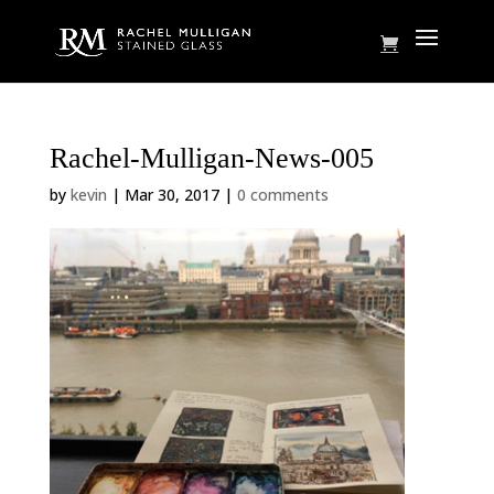
Rachel-Mulligan-News-005
by
kevin
|
Mar 30, 2017
|
0 comments