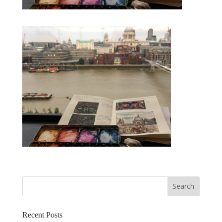
Recent Posts