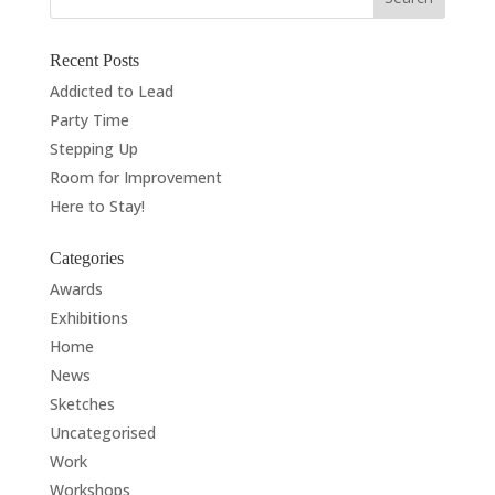
Recent Posts
Addicted to Lead
Party Time
Stepping Up
Room for Improvement
Here to Stay!
Categories
Awards
Exhibitions
Home
News
Sketches
Uncategorised
Work
Workshops