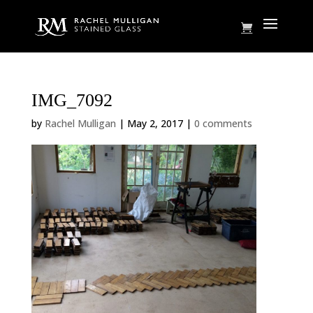
IMG_7092
by
Rachel Mulligan
|
May 2, 2017
|
0 comments