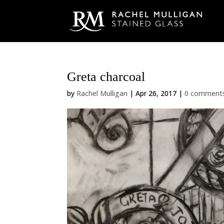
Greta charcoal
by
Rachel Mulligan
|
Apr 26, 2017
|
0 comment