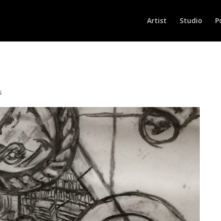
Artist
Studio
P
s