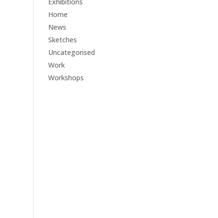
Exhibitions
Home
News
Sketches
Uncategorised
Work
Workshops