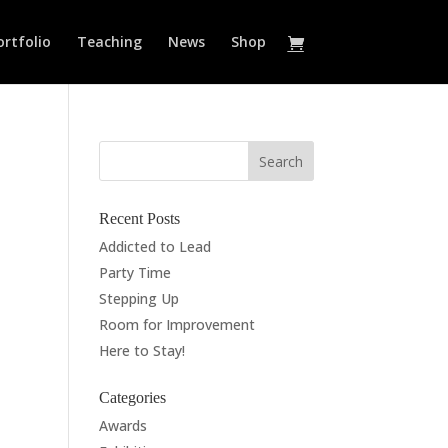
ortfolio
Teaching
News
Shop
Recent Posts
Addicted to Lead
Party Time
Stepping Up
Room for Improvement
Here to Stay!
Categories
Awards