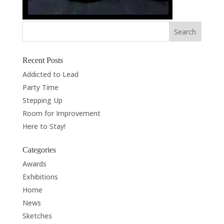
Recent Posts
Addicted to Lead
Party Time
Stepping Up
Room for Improvement
Here to Stay!
Categories
Awards
Exhibitions
Home
News
Sketches