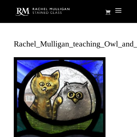
Rachel_Mulligan_teaching_Owl_and_