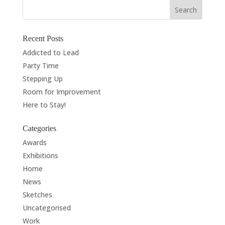
Recent Posts
Addicted to Lead
Party Time
Stepping Up
Room for Improvement
Here to Stay!
Categories
Awards
Exhibitions
Home
News
Sketches
Uncategorised
Work