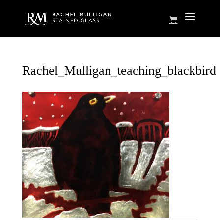
Rachel_Mulligan_teaching_blackbird