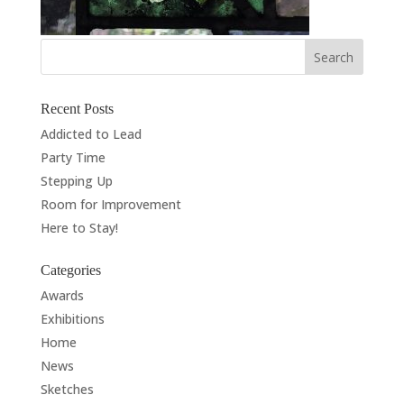
Recent Posts
Addicted to Lead
Party Time
Stepping Up
Room for Improvement
Here to Stay!
Categories
Awards
Exhibitions
Home
News
Sketches