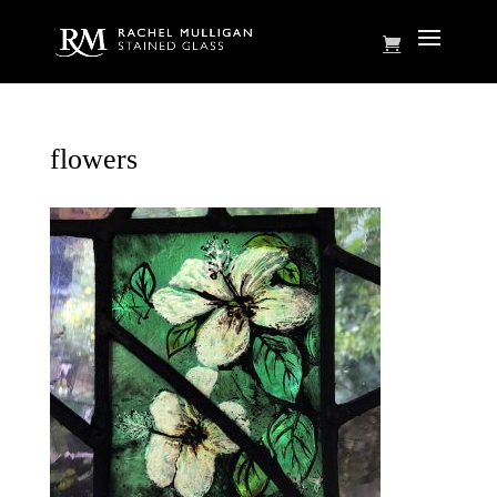
flowers