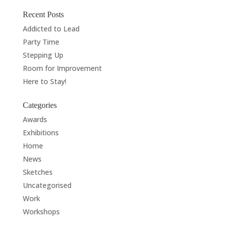
Recent Posts
Addicted to Lead
Party Time
Stepping Up
Room for Improvement
Here to Stay!
Categories
Awards
Exhibitions
Home
News
Sketches
Uncategorised
Work
Workshops