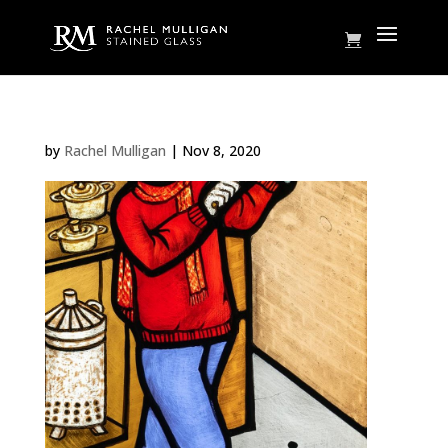
by
Rachel Mulligan
|
Nov 8, 2020