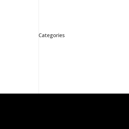
Addicted to Lead
Party Time
Stepping Up
Room for Improvement
Here to Stay!
Categories
Awards
Exhibitions
Home
News
Sketches
Uncategorised
Work
Workshops
Facebook
X
RSS