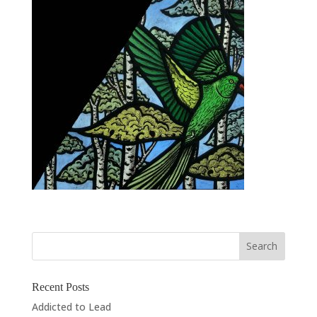
Recent Posts
Addicted to Lead