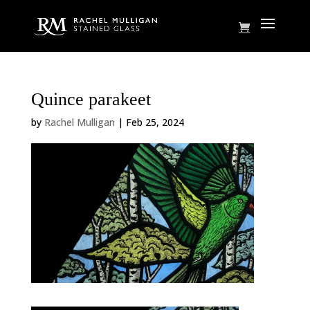
Quince parakeet
by
Rachel Mulligan
|
Feb 25, 2024