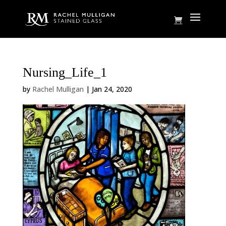
Nursing_Life_1
by
Rachel Mulligan
|
Jan 24, 2020