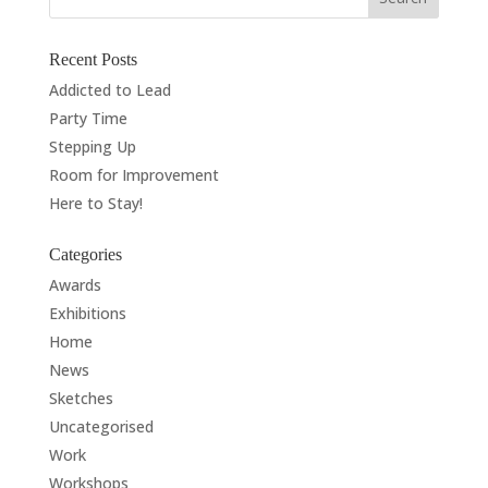
Recent Posts
Addicted to Lead
Party Time
Stepping Up
Room for Improvement
Here to Stay!
Categories
Awards
Exhibitions
Home
News
Sketches
Uncategorised
Work
Workshops