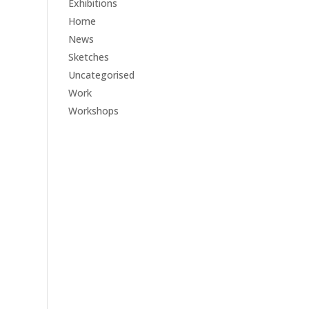
Exhibitions
Home
News
Sketches
Uncategorised
Work
Workshops