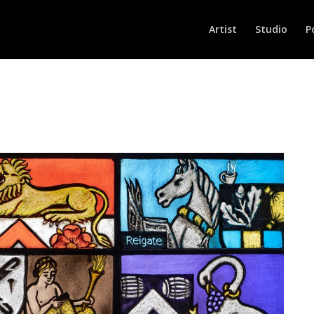
Artist
Studio
P