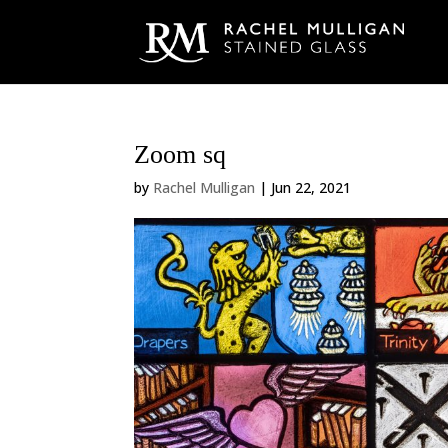
Zoom sq
by
Rachel Mulligan
|
Jun 22, 2021