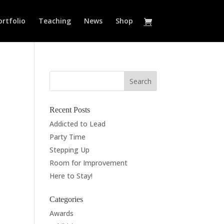
ortfolio
Teaching
News
Shop
Recent Posts
Addicted to Lead
Party Time
Stepping Up
Room for Improvement
Here to Stay!
Categories
Awards