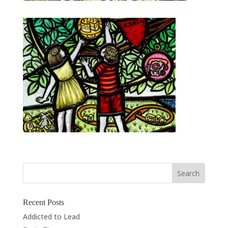
Recent Posts
Addicted to Lead