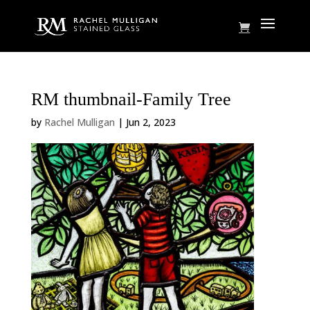
RM thumbnail-Family Tree
by
Rachel Mulligan
|
Jun 2, 2023