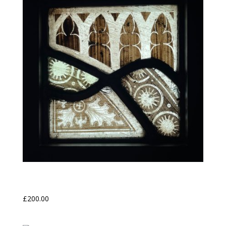
Nave Grisaille
£
200.00