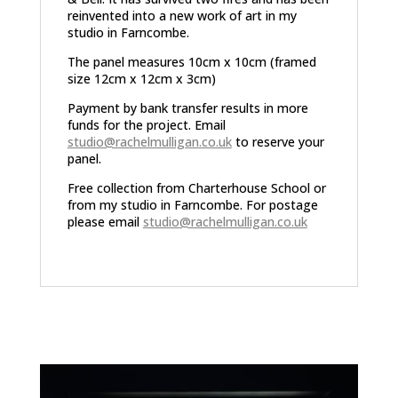
reinvented into a new work of art in my
studio in Farncombe.
The panel measures 10cm x 10cm (framed
size 12cm x 12cm x 3cm)
Payment by bank transfer results in more
funds for the project. Email
studio@rachelmulligan.co.uk
to reserve your
panel.
Free collection from Charterhouse School or
from my studio in Farncombe. For postage
please email
studio@rachelmulligan.co.uk
Related products