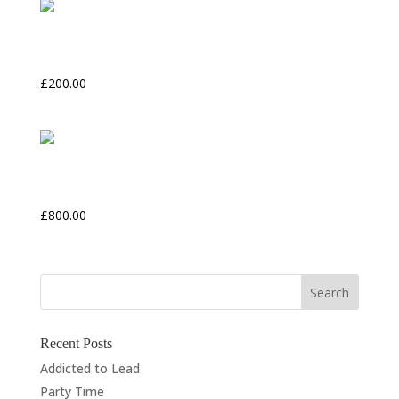
North Chancel
£
200.00
Flowers and Berries
£
800.00
Recent Posts
Addicted to Lead
Party Time