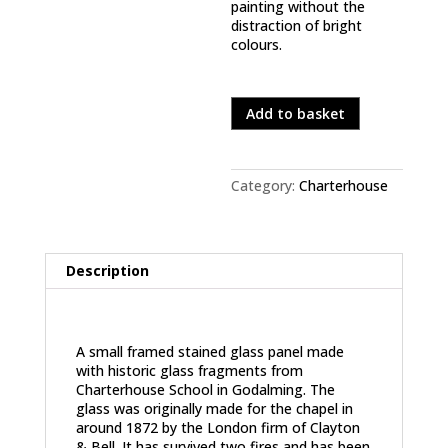
painting without the
distraction of bright
colours.
In stock
Old
Add to basket
Father
Time
quantity
Category:
Charterhouse
Description
Description
A small framed stained glass panel made
with historic glass fragments from
Charterhouse School in Godalming. The
glass was originally made for the chapel in
around 1872 by the London firm of Clayton
& Bell. It has survived two fires and has been