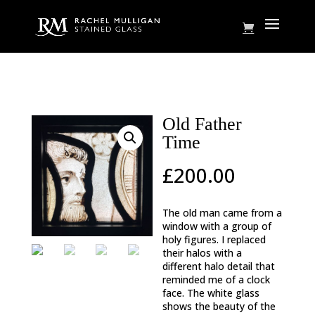
Home
/
Charterhouse
/ Old Father Time
Old Father
Time
£
200.00
The old man came from a
window with a group of
holy figures. I replaced
their halos with a
different halo detail that
reminded me of a clock
face. The white glass
shows the beauty of the