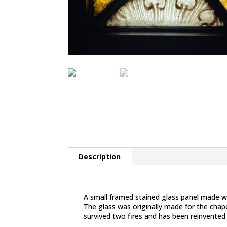
Description
Description
A small framed stained glass panel made w
The glass was originally made for the chape
survived two fires and has been reinvented