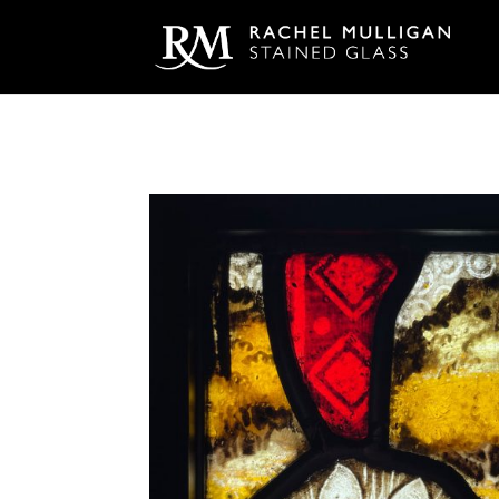
Home
/
Charterhouse
/ Autumn Mushrooms