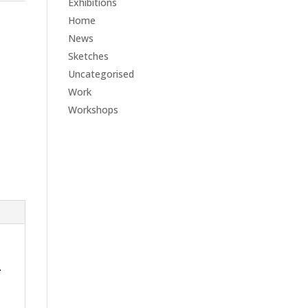
Exhibitions
Home
News
Sketches
Uncategorised
Work
Workshops
.