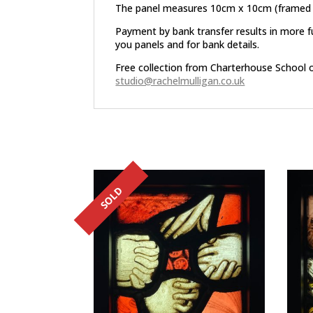
The panel measures 10cm x 10cm (framed
Payment by bank transfer results in more f
you panels and for bank details.
Free collection from Charterhouse School 
studio@rachelmulligan.co.uk
Related products