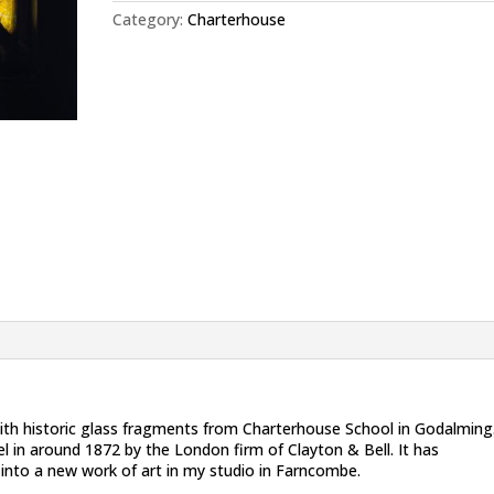
Category:
Charterhouse
ith historic glass fragments from Charterhouse School in Godalming
l in around 1872 by the London firm of Clayton & Bell. It has
 into a new work of art in my studio in Farncombe.