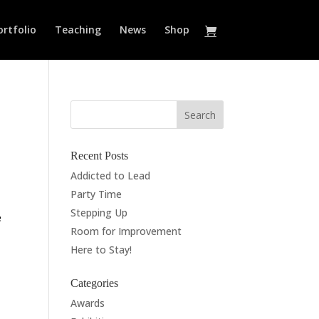
ortfolio
Teaching
News
Shop
Recent Posts
Addicted to Lead
Party Time
Stepping Up
e
Room for Improvement
Here to Stay!
Categories
Awards