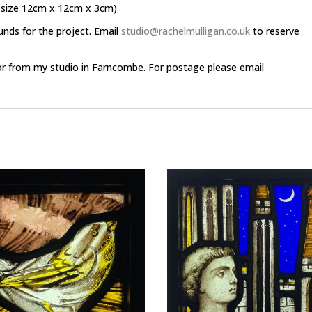
 size 12cm x 12cm x 3cm)
unds for the project. Email
studio@rachelmulligan.co.uk
to reserve
or from my studio in Farncombe. For postage please email