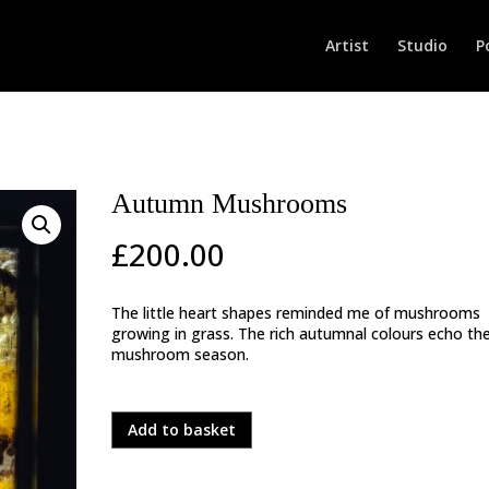
Artist
Studio
P
Autumn Mushrooms
£
200.00
The little heart shapes reminded me of mushrooms
growing in grass. The rich autumnal colours echo th
mushroom season.
In stock
Autumn
Add to basket
Mushrooms
quantity