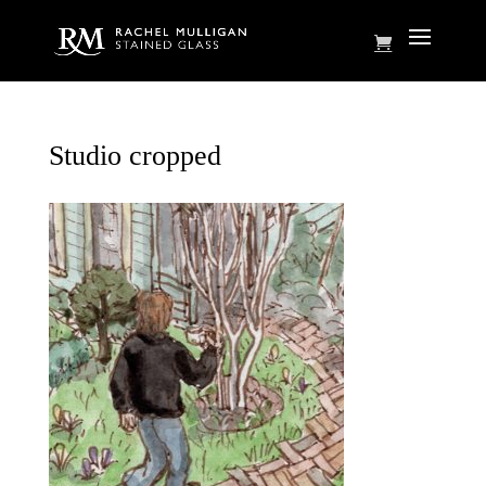
Studio cropped