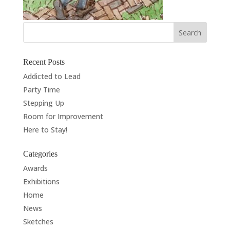
Recent Posts
Addicted to Lead
Party Time
Stepping Up
Room for Improvement
Here to Stay!
Categories
Awards
Exhibitions
Home
News
Sketches