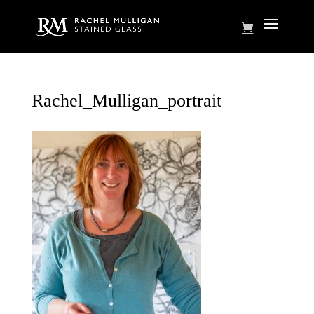
Rachel_Mulligan_portrait