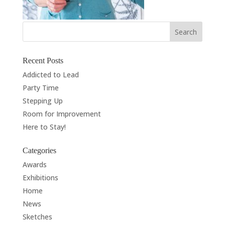
Recent Posts
Addicted to Lead
Party Time
Stepping Up
Room for Improvement
Here to Stay!
Categories
Awards
Exhibitions
Home
News
Sketches