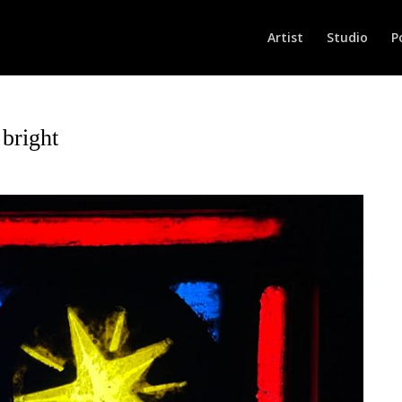
Artist
Studio
P
bright