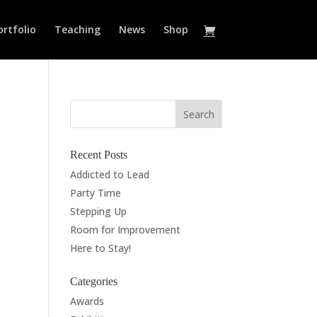
ortfolio
Teaching
News
Shop
Recent Posts
Addicted to Lead
Party Time
Stepping Up
Room for Improvement
Here to Stay!
Categories
Awards