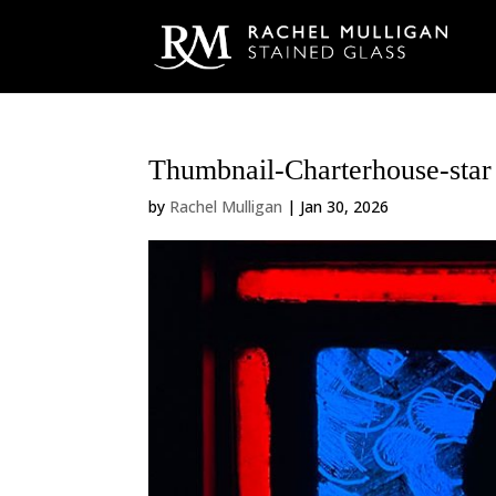
Thumbnail-Charterhouse-star 
by
Rachel Mulligan
|
Jan 30, 2026