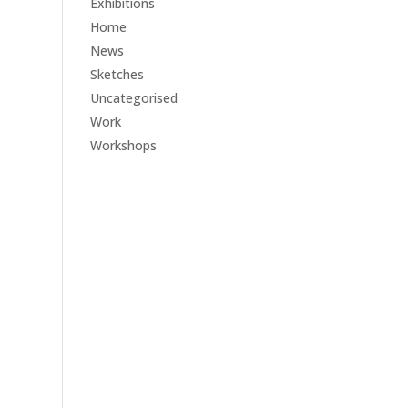
Exhibitions
Home
News
Sketches
Uncategorised
Work
Workshops