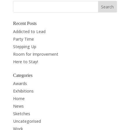
Recent Posts
Addicted to Lead
Party Time
Stepping Up
Room for Improvement
Here to Stay!
Categories
Awards
Exhibitions
Home
News
Sketches
Uncategorised
Work