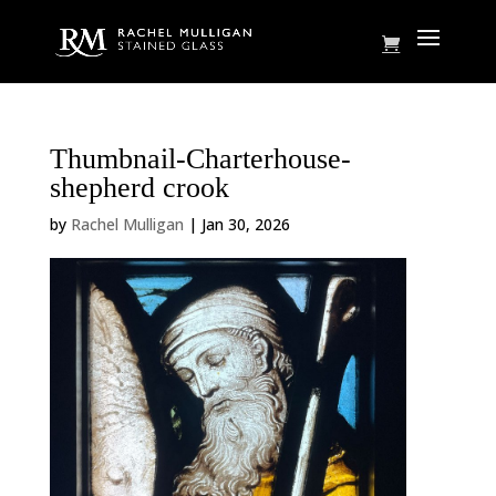
Thumbnail-Charterhouse-
shepherd crook
by
Rachel Mulligan
|
Jan 30, 2026