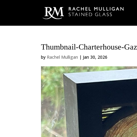
Thumbnail-Charterhouse-Gaz
by
Rachel Mulligan
|
Jan 30, 2026