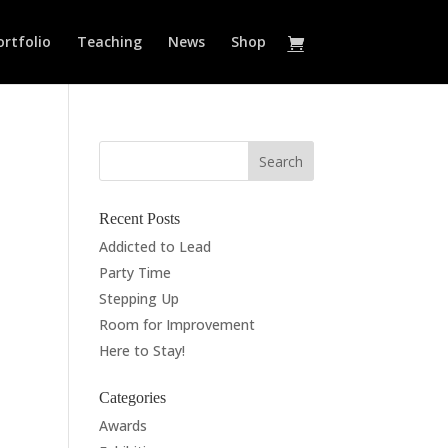
ortfolio
Teaching
News
Shop
Recent Posts
Addicted to Lead
Party Time
Stepping Up
Room for Improvement
Here to Stay!
Categories
Awards