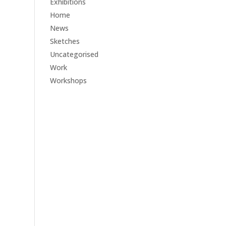
Exhibitions
Home
News
Sketches
Uncategorised
Work
Workshops