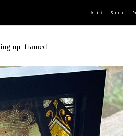
Artist
Studio
P
ing up_framed_