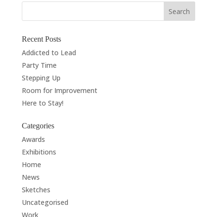
Recent Posts
Addicted to Lead
Party Time
Stepping Up
Room for Improvement
Here to Stay!
Categories
Awards
Exhibitions
Home
News
Sketches
Uncategorised
Work