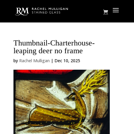
Thumbnail-Charterhouse-
leaping deer no frame
by
Rachel Mulligan
|
Dec 10, 2025