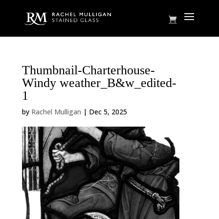
Thumbnail-Charterhouse-
Windy weather_B&w_edited-
1
by
Rachel Mulligan
|
Dec 5, 2025