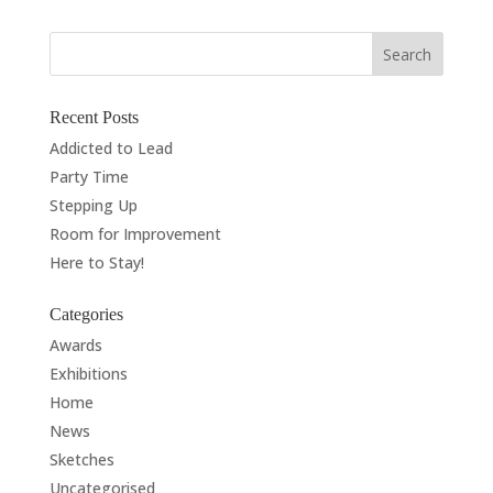
Recent Posts
Addicted to Lead
Party Time
Stepping Up
Room for Improvement
Here to Stay!
Categories
Awards
Exhibitions
Home
News
Sketches
Uncategorised