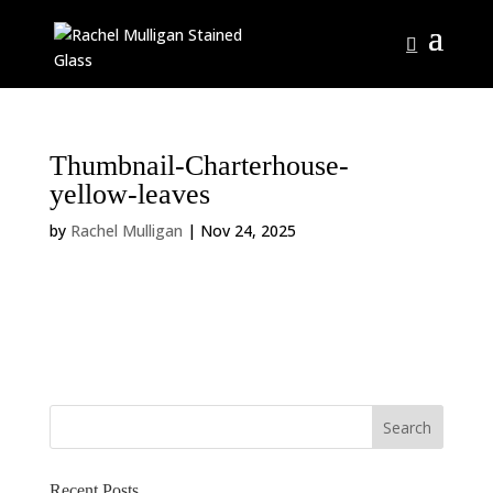
Thumbnail-Charterhouse-
yellow-leaves
by
Rachel Mulligan
|
Nov 24, 2025
Recent Posts