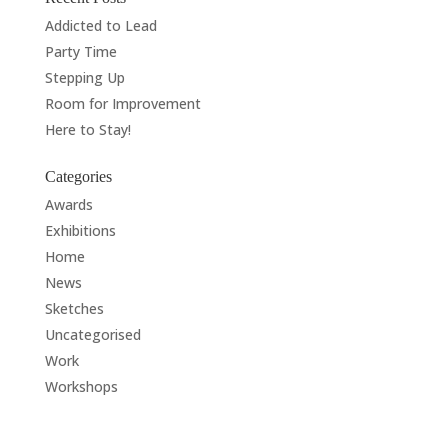
Addicted to Lead
Party Time
Stepping Up
Room for Improvement
Here to Stay!
Categories
Awards
Exhibitions
Home
News
Sketches
Uncategorised
Work
Workshops