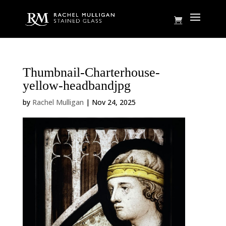
Thumbnail-Charterhouse-
yellow-headbandjpg
by
Rachel Mulligan
|
Nov 24, 2025