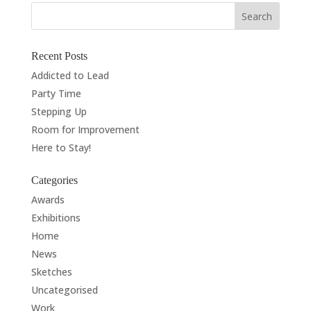
Recent Posts
Addicted to Lead
Party Time
Stepping Up
Room for Improvement
Here to Stay!
Categories
Awards
Exhibitions
Home
News
Sketches
Uncategorised
Work