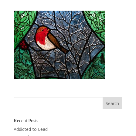
Recent Posts
Addicted to Lead