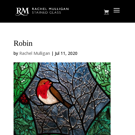
Robin
by
Rachel Mulligan
|
Jul 11, 2020