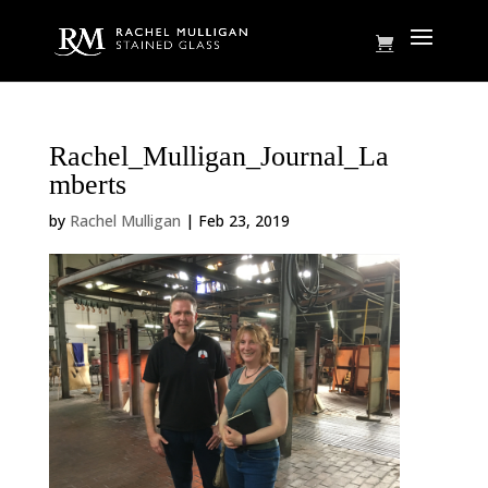
Rachel_Mulligan_Journal_La
mberts
by
Rachel Mulligan
|
Feb 23, 2019