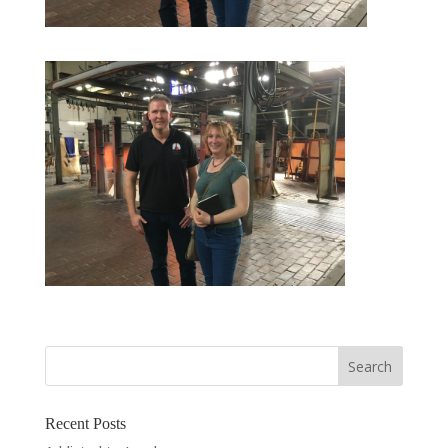
Recent Posts