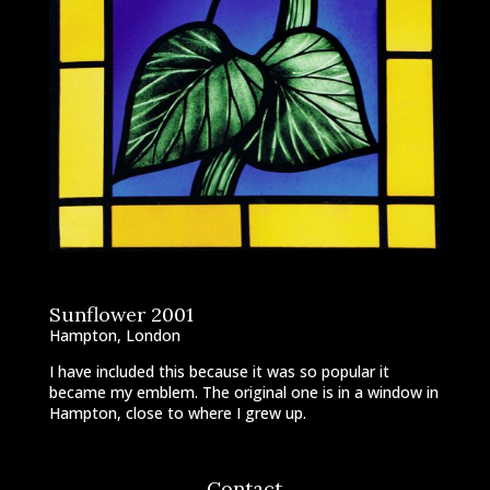
Sunflower 2001
Hampton, London
I have included this because it was so popular it
became my emblem. The original one is in a window in
Hampton, close to where I grew up.
Contact