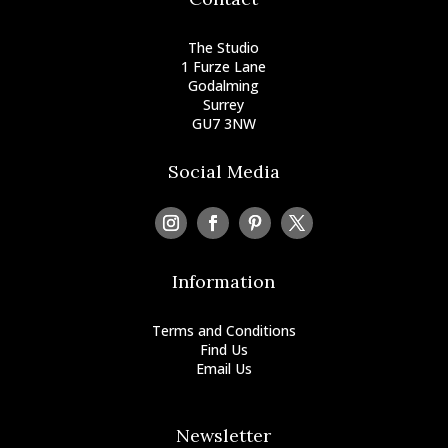
The Studio
1 Furze Lane
Godalming
Surrey
GU7 3NW
Social Media
Information
Terms and Conditions
Find Us
Email Us
+44 (0) 797 0052104
Newsletter