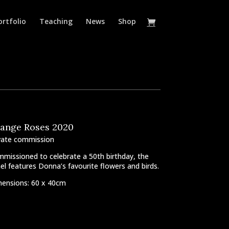
ortfolio
Teaching
News
Shop
ange Roses 2020
vate commission
missioned to celebrate a 50th birthday, the
el features Donna’s favourite flowers and birds.
ensions: 60 x 40cm