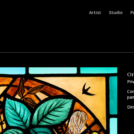
Artist
Studio
P
Or
Pri
Com
pan
Dim