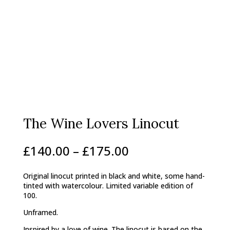
The Wine Lovers Linocut
Price
£
140.00
–
£
175.00
range:
£140.00
Original linocut printed in black and white, some hand-
through
tinted with watercolour. Limited variable edition of
£175.00
100.
Unframed.
Inspired by a love of wine. The linocut is based on the