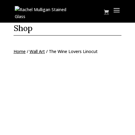
Shop
Home
/
Wall Art
/ The Wine Lovers Linocut