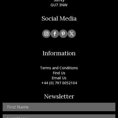
GU7 3NW
Social Media
Information
Terms and Conditions
Find Us
Email Us
+44 (0) 797 0052104
Newsletter