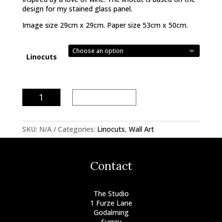
design for my stained glass panel.
Image size 29cm x 29cm. Paper size 53cm x 50cm.
Linocuts
The
Add to basket
Wine
Lovers
Linocut
SKU:
N/A
Categories:
Linocuts
,
Wall Art
quantity
Contact
The Studio
1 Furze Lane
Godalming
Surrey