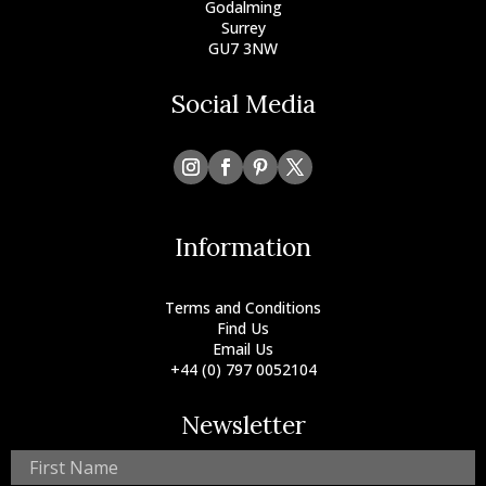
Godalming
Surrey
GU7 3NW
Social Media
Information
Terms and Conditions
Find Us
Email Us
+44 (0) 797 0052104
Newsletter