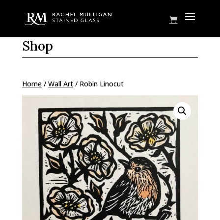
Shop
Home
/
Wall Art
/ Robin Linocut