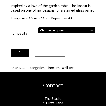
Inspired by a love of the garden robin. The linocut is
based on one of my designs for a stained glass panel.
Image size 10cm x 10cm. Paper size A4
Linocuts
Robin
Add to basket
Linocut
quantity
SKU:
N/A
Categories:
Linocuts
,
Wall Art
Contact
The Studio
1 Furze Lane