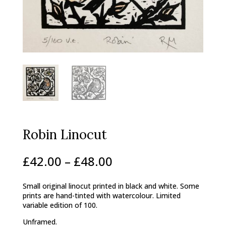
Robin Linocut
Price
£
42.00
–
£
48.00
range:
£42.00
Small original linocut printed in black and white. Some
through
prints are hand-tinted with watercolour. Limited
£48.00
variable edition of 100.
Unframed.