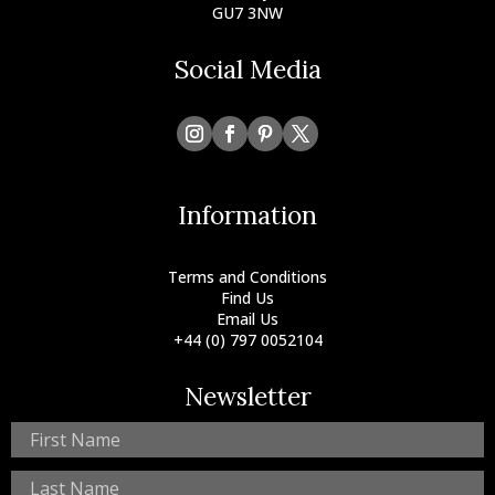
GU7 3NW
Social Media
Information
Terms and Conditions
Find Us
Email Us
+44 (0) 797 0052104
Newsletter