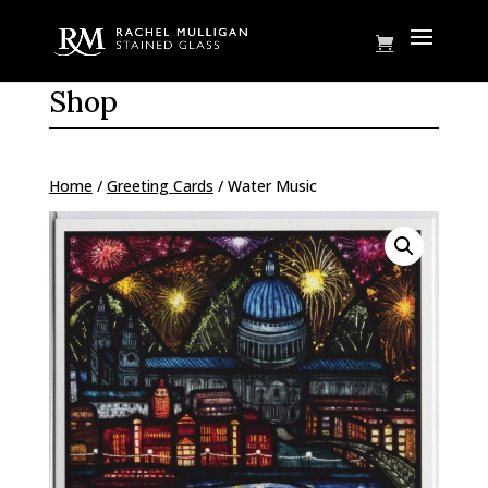
Shop
Home
/
Greeting Cards
/ Water Music