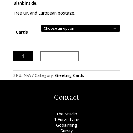
Blank inside.
Free UK and European postage.
Cards
Water
Add to basket
Music
quantity
SKU:
N/A
Category:
Greeting Cards
Contact
The Studio
1 Furze Lane
Godalming
Surrey