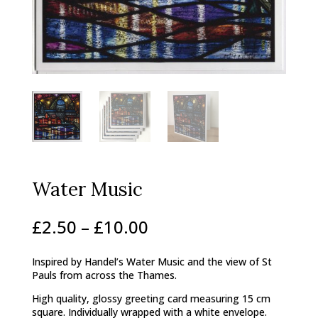
Water Music
Price
£
2.50
–
£
10.00
range:
£2.50
Inspired by Handel’s Water Music and the view of St
through
Pauls from across the Thames.
£10.00
High quality, glossy greeting card measuring 15 cm
square. Individually wrapped with a white envelope.