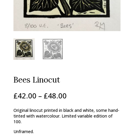
Bees Linocut
Price
£
42.00
–
£
48.00
range:
£42.00
Original linocut printed in black and white, some hand-
through
tinted with watercolour. Limited variable edition of
£48.00
100.
Unframed.