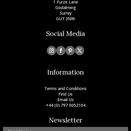
1 Furze Lane
Godalming
Surrey
GU7 3NW
Social Media
Information
Terms and Conditions
Find Us
Email Us
+44 (0) 797 0052104
Newsletter