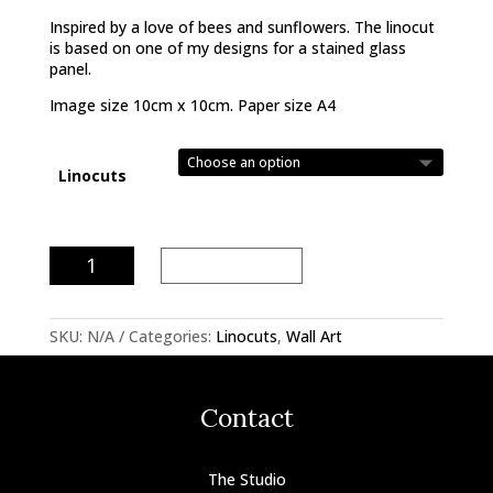
Inspired by a love of bees and sunflowers. The linocut
is based on one of my designs for a stained glass
panel.
Image size 10cm x 10cm. Paper size A4
Linocuts
Bees
Add to basket
Linocut
quantity
SKU:
N/A
Categories:
Linocuts
,
Wall Art
Contact
The Studio