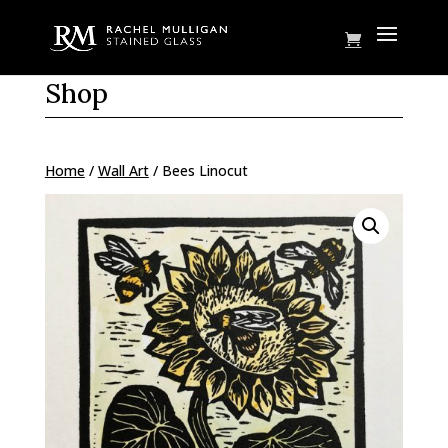
Shop
Home
/
Wall Art
/ Bees Linocut